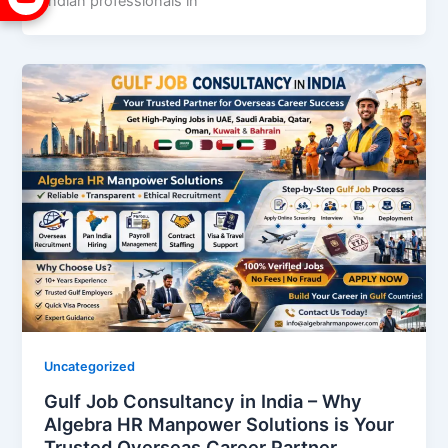
Indian professionals in
Uncategorized
Gulf Job Consultancy in India – Why
Algebra HR Manpower Solutions is Your
Trusted Overseas Career Partner