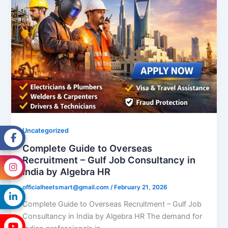
Uncategorized
Complete Guide to Overseas
Recruitment – Gulf Job Consultancy in
India by Algebra HR
officialheetsmart@gmail.com
/
February 21, 2026
Complete Guide to Overseas Recruitment – Gulf Job
Consultancy in India by Algebra HR The demand for