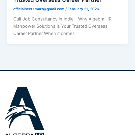
officialheetsmart@gmail.com
/
February 21, 2026
Gulf Job Consultancy in India – Why Algebra HR
Manpower Solutions is Your Trusted Overseas
Career Partner When it comes