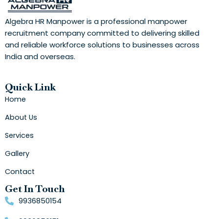
Algebra HR Manpower is a professional manpower
recruitment company committed to delivering skilled
and reliable workforce solutions to businesses across
India and overseas.
Quick Link
Home
About Us
Services
Gallery
Contact
Get In Touch
9936850154