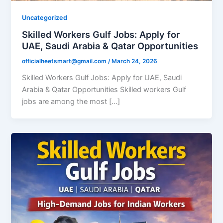
Uncategorized
Skilled Workers Gulf Jobs: Apply for
UAE, Saudi Arabia & Qatar Opportunities
officialheetsmart@gmail.com
/
March 24, 2026
Skilled Workers Gulf Jobs: Apply for UAE, Saudi
Arabia & Qatar Opportunities Skilled workers Gulf
jobs are among the most […]