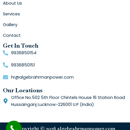
About Us
Services
Gallery
Contact
Get In Touch
9936850154
9936850151
hr@algebrahrmanpower.com
Our Locations
Office No.502 5th Floor Chintels House 16 Station Road
Hussainganj Lucknow-226001 U.P (India)
Copyright © 2026 algebrahrmanpower.com