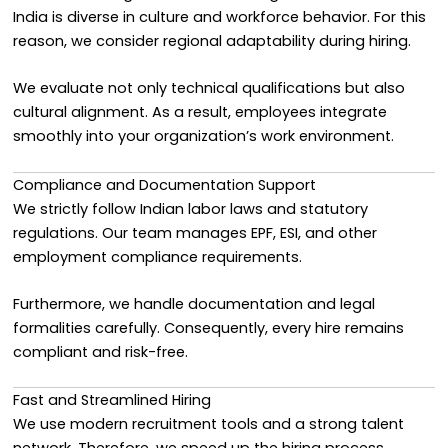
India is diverse in culture and workforce behavior. For this
reason, we consider regional adaptability during hiring.
We evaluate not only technical qualifications but also
cultural alignment. As a result, employees integrate
smoothly into your organization’s work environment.
Compliance and Documentation Support
We strictly follow Indian labor laws and statutory
regulations. Our team manages EPF, ESI, and other
employment compliance requirements.
Furthermore, we handle documentation and legal
formalities carefully. Consequently, every hire remains
compliant and risk-free.
Fast and Streamlined Hiring
We use modern recruitment tools and a strong talent