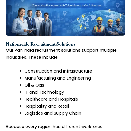
Nationwide Recruitment Solutions
Our Pan India recruitment solutions support multiple
industries. These include:
Construction and Infrastructure
Manufacturing and Engineering
Oil & Gas
IT and Technology
Healthcare and Hospitals
Hospitality and Retail
Logistics and Supply Chain
Because every region has different workforce