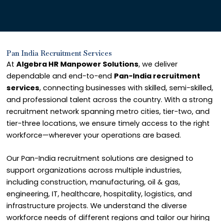
Pan India Recruitment Services
At
Algebra HR Manpower Solutions
, we deliver
dependable and end-to-end
Pan-India recruitment
services
, connecting businesses with skilled, semi-skilled,
and professional talent across the country. With a strong
recruitment network spanning metro cities, tier-two, and
tier-three locations, we ensure timely access to the right
workforce—wherever your operations are based.
Our Pan-India recruitment solutions are designed to
support organizations across multiple industries,
including construction, manufacturing, oil & gas,
engineering, IT, healthcare, hospitality, logistics, and
infrastructure projects. We understand the diverse
workforce needs of different regions and tailor our hiring