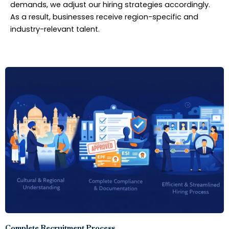
demands, we adjust our hiring strategies accordingly.
As a result, businesses receive region-specific and
industry-relevant talent.
Complete Recruitment Process