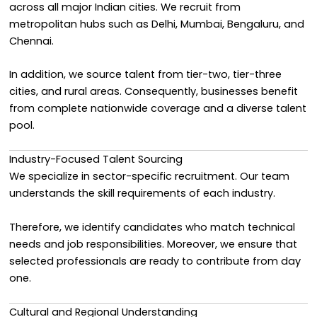
across all major Indian cities. We recruit from
metropolitan hubs such as Delhi, Mumbai, Bengaluru, and
Chennai.
In addition, we source talent from tier-two, tier-three
cities, and rural areas. Consequently, businesses benefit
from complete nationwide coverage and a diverse talent
pool.
Industry-Focused Talent Sourcing
We specialize in sector-specific recruitment. Our team
understands the skill requirements of each industry.
Therefore, we identify candidates who match technical
needs and job responsibilities. Moreover, we ensure that
selected professionals are ready to contribute from day
one.
Cultural and Regional Understanding