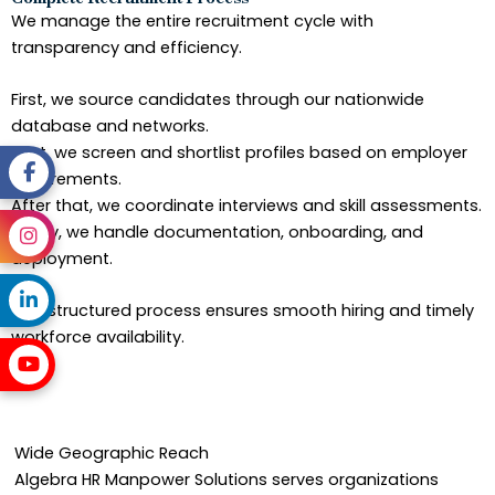
We manage the entire recruitment cycle with
transparency and efficiency.
First, we source candidates through our nationwide
database and networks.
Next, we screen and shortlist profiles based on employer
requirements.
After that, we coordinate interviews and skill assessments.
Finally, we handle documentation, onboarding, and
deployment.
This structured process ensures smooth hiring and timely
workforce availability.
Wide Geographic Reach
Algebra HR Manpower Solutions serves organizations