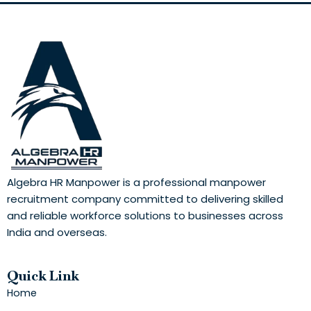
Algebra HR Manpower is a professional manpower
recruitment company committed to delivering skilled
and reliable workforce solutions to businesses across
India and overseas.
Quick Link
Home