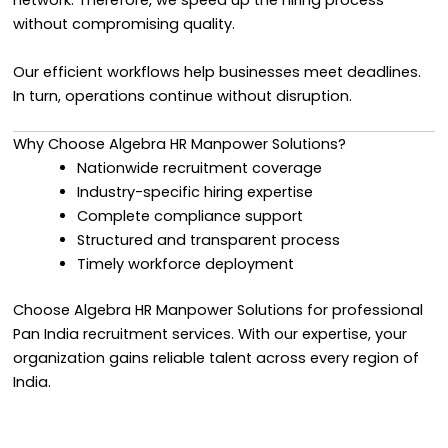
network. Therefore, we speed up the hiring process
without compromising quality.
Our efficient workflows help businesses meet deadlines.
In turn, operations continue without disruption.
Why Choose Algebra HR Manpower Solutions?
Nationwide recruitment coverage
Industry-specific hiring expertise
Complete compliance support
Structured and transparent process
Timely workforce deployment
Choose Algebra HR Manpower Solutions for professional
Pan India recruitment services. With our expertise, your
organization gains reliable talent across every region of
India.