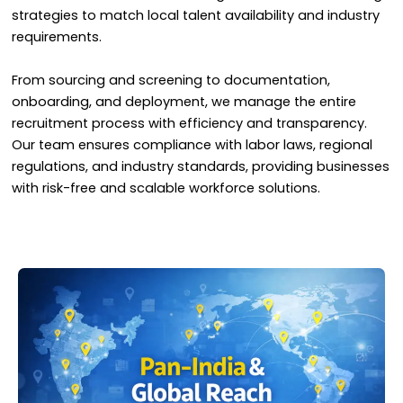
strategies to match local talent availability and industry
requirements.
From sourcing and screening to documentation,
onboarding, and deployment, we manage the entire
recruitment process with efficiency and transparency.
Our team ensures compliance with labor laws, regional
regulations, and industry standards, providing businesses
with risk-free and scalable workforce solutions.