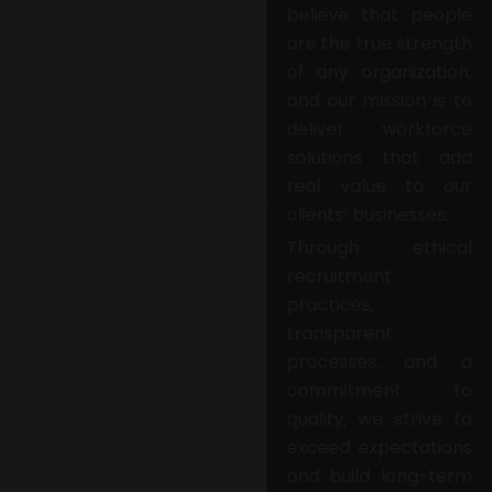
believe that people
are the true strength
of any organization,
and our mission is to
deliver workforce
solutions that add
real value to our
clients’ businesses.
Through ethical
recruitment
practices,
transparent
processes, and a
commitment to
quality, we strive to
exceed expectations
and build long-term