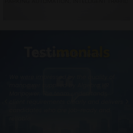
Testimonials By Clients
We were impressed by the quality of
manpower supplied by Algebra HR
Manpower. The team understands
client requirements clearly and delivers
candidates who are job-ready and
reliable.