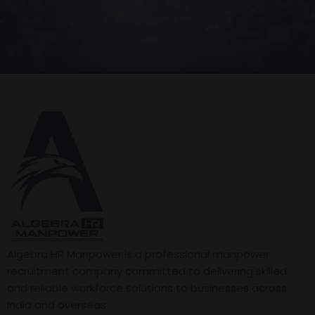
Operations Head
Algebra HR Manpower is a professional manpower
recruitment company committed to delivering skilled
and reliable workforce solutions to businesses across
India and overseas.