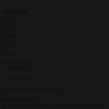
Quick Link
Home
About Us
Services
Gallery
Contact
Get In Touch
9936850154
9936850151
hr@algebrahrmanpower.com
Our Locations
Office No.502 5th Floor Chintels House 16 Station Road