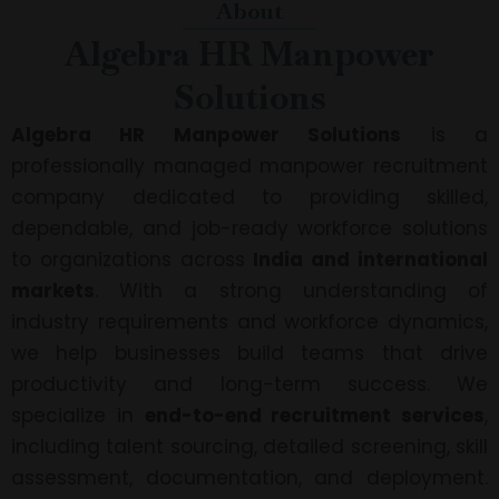
About
Algebra HR Manpower
Solutions
Algebra HR Manpower Solutions
is a
professionally managed manpower recruitment
company dedicated to providing skilled,
dependable, and job-ready workforce solutions
to organizations across
India and international
markets
. With a strong understanding of
industry requirements and workforce dynamics,
we help businesses build teams that drive
productivity and long-term success. We
specialize in
end-to-end recruitment services
,
including talent sourcing, detailed screening, skill
assessment, documentation, and deployment.