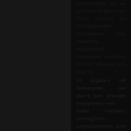
partnerships. As we
continue to grow, our
focus remains on
professionalism,
compliance, and
delivering
dependable
manpower solutions
across industries and
regions.
At Algebra HR
Manpower, we
don’t just provide
manpower—we
build careers,
strengthen
organizations, and