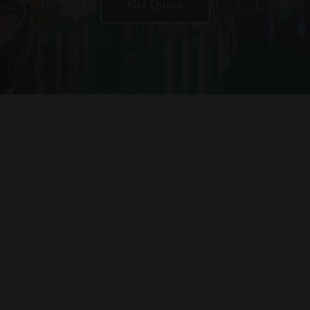
Get Quote