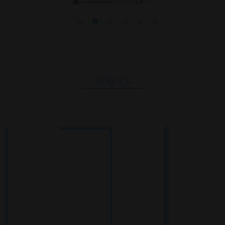
Why Us
Reliable Manpower Solutions for
Global Standards