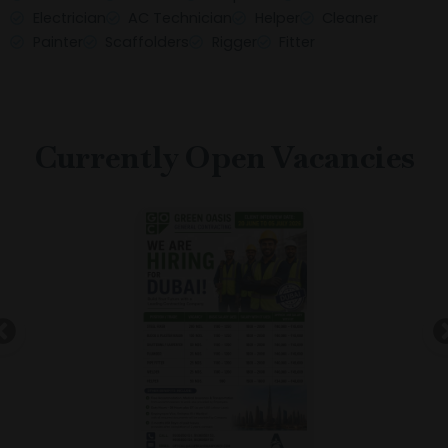
Electrician
AC Technician
Helper
Cleaner
Painter
Scaffolders
Rigger
Fitter
Currently Open Vacancies