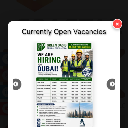
×
Currently Open Vacancies