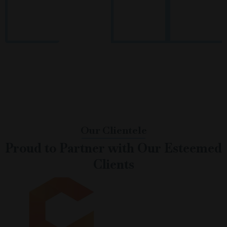
Proven
End-to-End
Technology-
Pan-India &
Recruitment
Workforce
Driven
Global Reach
Expertise
Solutions
Process
Our Clientele
Proud to Partner with Our Esteemed
Clients