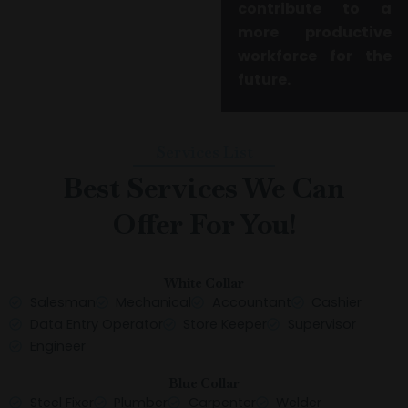
contribute to a
more productive
workforce for the
future.
Services List
Best Services We Can
Offer For You!
White Collar
Salesman
Mechanical
Accountant
Cashier
Data Entry Operator
Store Keeper
Supervisor
Engineer
Blue Collar
Steel Fixer
Plumber
Carpenter
Welder