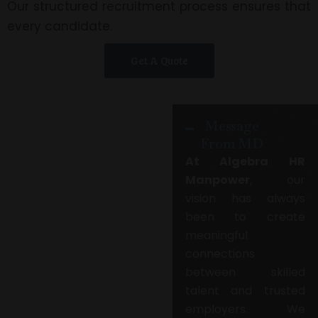
Our structured recruitment process ensures that
every candidate.
Get A Quote
Message
From MD
At Algebra HR
Manpower
, our
vision has always
been to create
meaningful
connections
between skilled
talent and trusted
employers. We