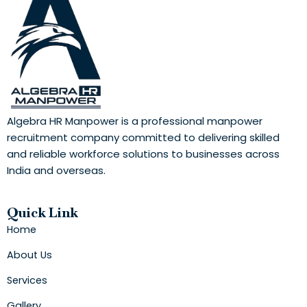
Algebra HR Manpower is a professional manpower
recruitment company committed to delivering skilled
and reliable workforce solutions to businesses across
India and overseas.
Quick Link
Home
About Us
Services
Gallery