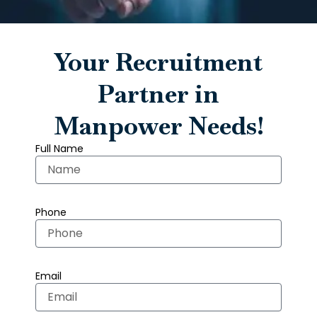
Your Recruitment
Partner in
Manpower Needs!
Full Name
Phone
Email