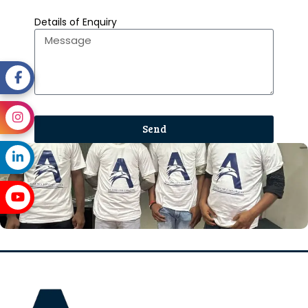
Details of Enquiry
Send