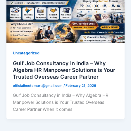
Uncategorized
Gulf Job Consultancy in India – Why
Algebra HR Manpower Solutions is Your
Trusted Overseas Career Partner
officialheetsmart@gmail.com
/
February 21, 2026
Gulf Job Consultancy in India – Why Algebra HR
Manpower Solutions is Your Trusted Overseas
Career Partner When it comes