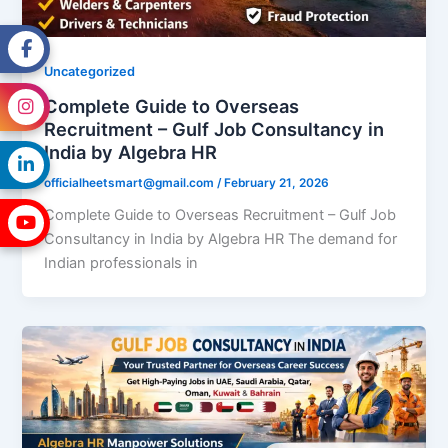
Uncategorized
Complete Guide to Overseas
Recruitment – Gulf Job Consultancy in
India by Algebra HR
officialheetsmart@gmail.com
/
February 21, 2026
Complete Guide to Overseas Recruitment – Gulf Job
Consultancy in India by Algebra HR The demand for
Indian professionals in