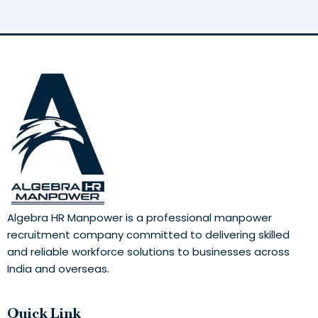
Algebra HR Manpower is a professional manpower
recruitment company committed to delivering skilled
and reliable workforce solutions to businesses across
India and overseas.
Quick Link