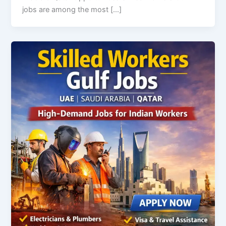
jobs are among the most […]