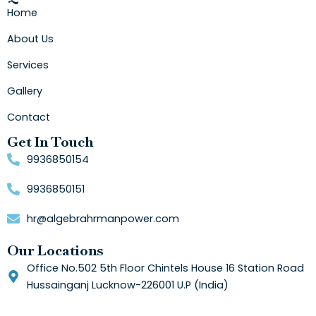
Home
About Us
Services
Gallery
Contact
Get In Touch
9936850154
9936850151
hr@algebrahrmanpower.com
Our Locations
Office No.502 5th Floor Chintels House 16 Station Road
Hussainganj Lucknow-226001 U.P (India)