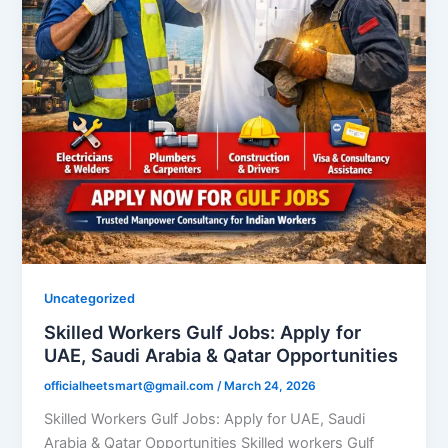
Uncategorized
Skilled Workers Gulf Jobs: Apply for
UAE, Saudi Arabia & Qatar Opportunities
officialheetsmart@gmail.com
/
March 24, 2026
Skilled Workers Gulf Jobs: Apply for UAE, Saudi
Arabia & Qatar Opportunities Skilled workers Gulf